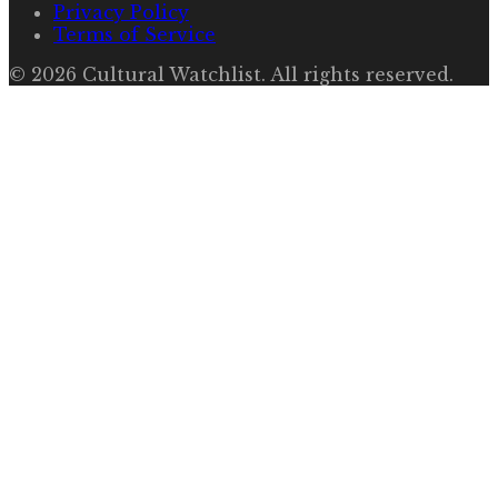
Privacy Policy
Terms of Service
©
2026
Cultural Watchlist
. All rights reserved.