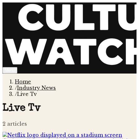
Menu
Home
/
Industry News
/
Live Tv
Live Tv
2
article
s