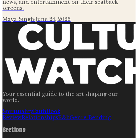
news, and entertainment on their seatback
screens.
Maya Singh
·
June 24, 2026
Your essential guide to the art shaping our
world.
Spirituality
Faith
Book
Review
Relationships
R&b
Genre Bending
Sections