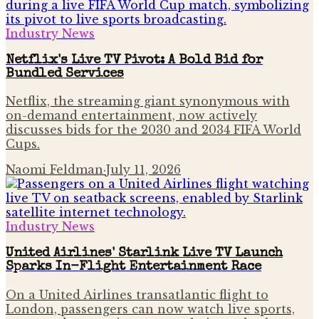
Industry News
Netflix's Live TV Pivot: A Bold Bid for
Bundled Services
Netflix, the streaming giant synonymous with
on-demand entertainment, now actively
discusses bids for the 2030 and 2034 FIFA World
Cups.
Naomi Feldman
·
July 11, 2026
Industry News
United Airlines' Starlink Live TV Launch
Sparks In-Flight Entertainment Race
On a United Airlines transatlantic flight to
London, passengers can now watch live sports,