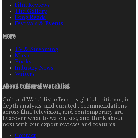
Film Reviews
The Gallery
Long Reads
Festivals & Events
More
TV & Streaming
Music
Books
Industry News
Writers
About
Cultural Watchlist
Cultural Watchlist offers insightful criticism, in-
depth analysis, and curated recommendations
across film, television, and contemporary art.
Discover what to watch, see, and think about
next with our expert reviews and features.
Contact