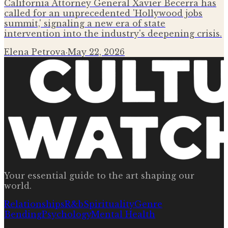
California Attorney General Xavier Becerra has
called for an unprecedented 'Hollywood jobs
summit,' signaling a new era of state
intervention into the industry's deepening crisis.
Elena Petrova
·
May 22, 2026
Your essential guide to the art shaping our
world.
Relationships
R&b
Spirituality
Genre
Bending
Psychology
Mental Health