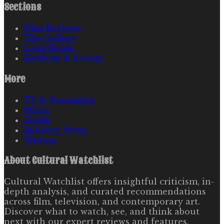
Sections
Film Reviews
The Gallery
Long Reads
Festivals & Events
More
TV & Streaming
Music
Books
Industry News
Writers
About
Cultural Watchlist
Cultural Watchlist offers insightful criticism, in-
depth analysis, and curated recommendations
across film, television, and contemporary art.
Discover what to watch, see, and think about
next with our expert reviews and features.