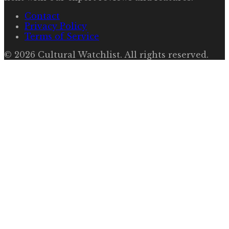
Contact
Privacy Policy
Terms of Service
©
2026
Cultural Watchlist
. All rights reserved.