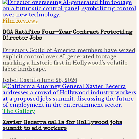
Film Reviews
DGA Ratifies Four-Year Contract Protecting
Director Jobs
Directors Guild of America members have seized
explicit control over AI-generated footage,
marking a historic first in Hollywood's volatile
labor landscape.
Isabel Castillo
·
June 26, 2026
The Gallery
Xavier Becerra calls for Hollywood jobs
summit to aid workers