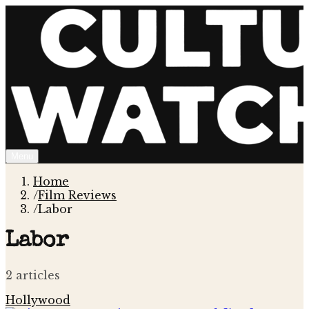
Menu
Home
/
Film Reviews
/
Labor
Labor
2
article
s
Hollywood