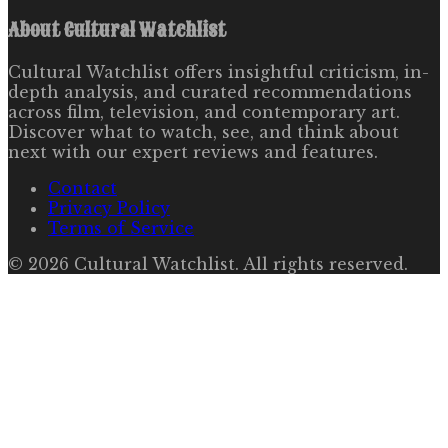
About
Cultural Watchlist
Cultural Watchlist offers insightful criticism, in-
depth analysis, and curated recommendations
across film, television, and contemporary art.
Discover what to watch, see, and think about
next with our expert reviews and features.
Contact
Privacy Policy
Terms of Service
©
2026
Cultural Watchlist
. All rights reserved.