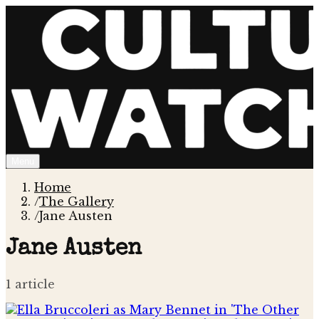
Menu
Home
/
The Gallery
/
Jane Austen
Jane Austen
1
article