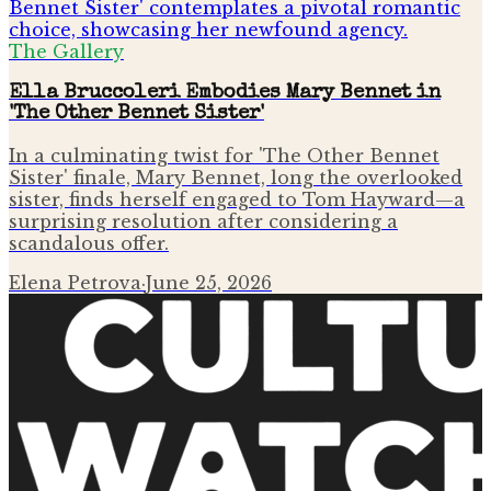
The Gallery
Ella Bruccoleri Embodies Mary Bennet in
'The Other Bennet Sister'
In a culminating twist for 'The Other Bennet
Sister' finale, Mary Bennet, long the overlooked
sister, finds herself engaged to Tom Hayward—a
surprising resolution after considering a
scandalous offer.
Elena Petrova
·
June 25, 2026