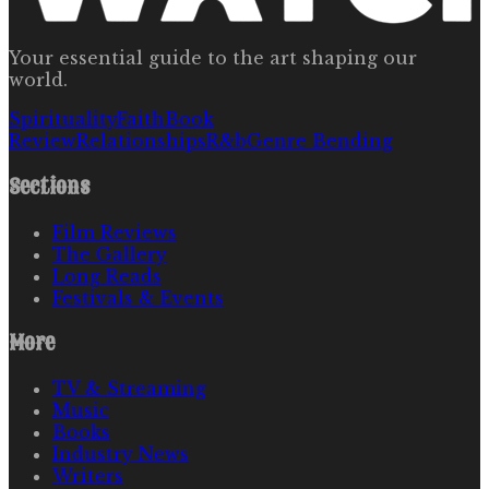
Your essential guide to the art shaping our
world.
Spirituality
Faith
Book
Review
Relationships
R&b
Genre Bending
Sections
Film Reviews
The Gallery
Long Reads
Festivals & Events
More
TV & Streaming
Music
Books
Industry News
Writers