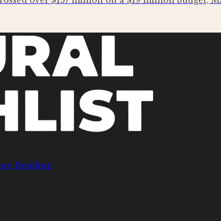
rossed over $157 million on a $19 million budget,
nre Bending