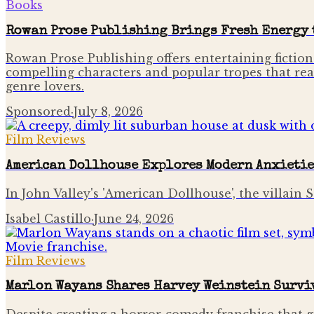
Books
Rowan Prose Publishing Brings Fresh Energy t
Rowan Prose Publishing offers entertaining fiction
compelling characters and popular tropes that rea
genre lovers.
Sponsored
·
July 8, 2026
Film Reviews
American Dollhouse Explores Modern Anxietie
In John Valley's 'American Dollhouse', the villain
Isabel Castillo
·
June 24, 2026
Film Reviews
Marlon Wayans Shares Harvey Weinstein Surviv