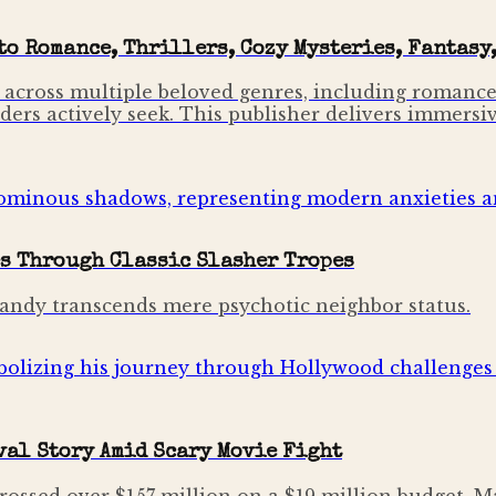
o Romance, Thrillers, Cozy Mysteries, Fantasy,
 across multiple beloved genres, including romance,
ders actively seek. This publisher delivers immersi
s Through Classic Slasher Tropes
 Sandy transcends mere psychotic neighbor status.
al Story Amid Scary Movie Fight