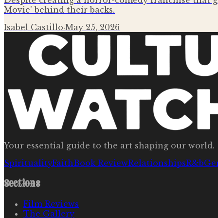
Despite creating a horror-comedy franchise that g
Movie' behind their backs.
Isabel Castillo
·
May 25, 2026
Your essential guide to the art shaping our world.
Spirituality
Faith
Book Review
Relationships
R&b
Ge
Sections
Film Reviews
The Gallery