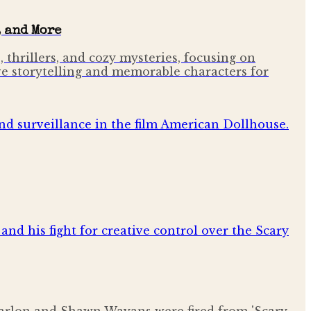
 and More
 thrillers, and cozy mysteries, focusing on
ve storytelling and memorable characters for