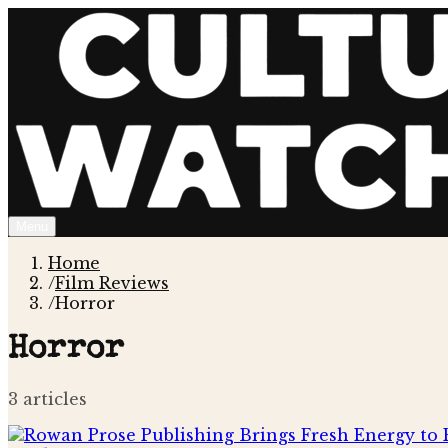
Menu
Home
/
Film Reviews
/
Horror
Horror
3
article
s