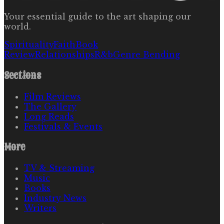
Your essential guide to the art shaping our
world.
Spirituality
Faith
Book
Review
Relationships
R&b
Genre Bending
Sections
Film Reviews
The Gallery
Long Reads
Festivals & Events
More
TV & Streaming
Music
Books
Industry News
Writers