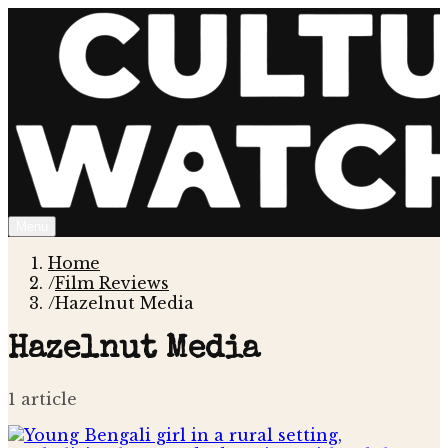
Menu
Home
/
Film Reviews
/
Hazelnut Media
Hazelnut Media
1
article