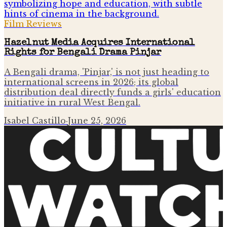
Film Reviews
Hazelnut Media Acquires International
Rights for Bengali Drama Pinjar
A Bengali drama, 'Pinjar,' is not just heading to
international screens in 2026; its global
distribution deal directly funds a girls' education
initiative in rural West Bengal.
Isabel Castillo
·
June 25, 2026