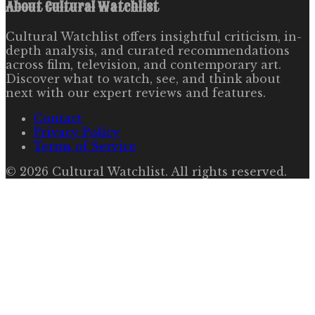
About
Cultural Watchlist
Cultural Watchlist offers insightful criticism, in-
depth analysis, and curated recommendations
across film, television, and contemporary art.
Discover what to watch, see, and think about
next with our expert reviews and features.
Contact
Privacy Policy
Terms of Service
©
2026
Cultural Watchlist
. All rights reserved.