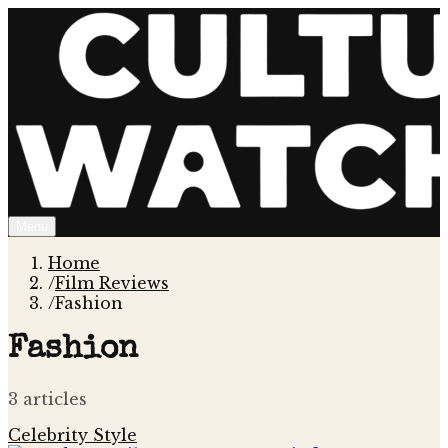
Menu
Home
/
Film Reviews
/
Fashion
Fashion
3
article
s
Celebrity Style