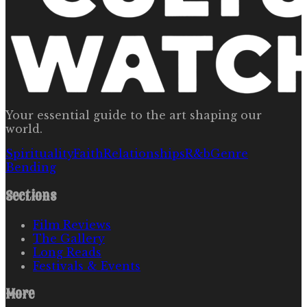
Your essential guide to the art shaping our
world.
Spirituality
Faith
Relationships
R&b
Genre
Bending
Sections
Film Reviews
The Gallery
Long Reads
Festivals & Events
More