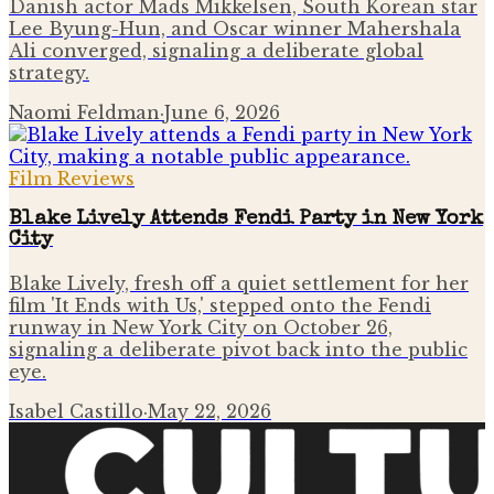
Danish actor Mads Mikkelsen, South Korean star
Lee Byung-Hun, and Oscar winner Mahershala
Ali converged, signaling a deliberate global
strategy.
Naomi Feldman
·
June 6, 2026
Film Reviews
Blake Lively Attends Fendi Party in New York
City
Blake Lively, fresh off a quiet settlement for her
film 'It Ends with Us,' stepped onto the Fendi
runway in New York City on October 26,
signaling a deliberate pivot back into the public
eye.
Isabel Castillo
·
May 22, 2026