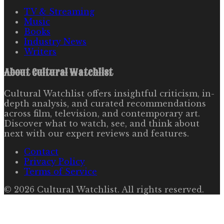
TV & Streaming
Music
Books
Industry News
Writers
About
Cultural Watchlist
Cultural Watchlist offers insightful criticism, in-
depth analysis, and curated recommendations
across film, television, and contemporary art.
Discover what to watch, see, and think about
next with our expert reviews and features.
Contact
Privacy Policy
Terms of Service
©
2026
Cultural Watchlist
. All rights reserved.