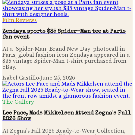
Film Reviews
Zendaya sports $35 Spider-Man tee at Paris
fan event
At a 'Spider-Man: Brand New Day' photocall in
Paris, global fashion icon Zendaya appeared in a
$35 vintage Spider-Man t-shirt purchased from
eBay.
Isabel Castillo
·
June 25, 2026
The Gallery
Lee Pace, Mads Mikkelsen Attend Zegna's Fall
2026 Show
At Zegna's Fall 2026 Ready-to-Wear Collection,