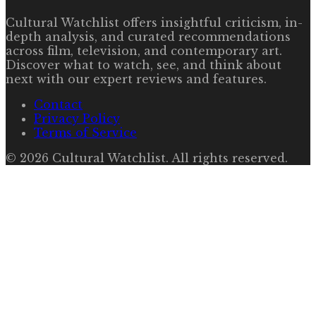
Cultural Watchlist offers insightful criticism, in-
depth analysis, and curated recommendations
across film, television, and contemporary art.
Discover what to watch, see, and think about
next with our expert reviews and features.
Contact
Privacy Policy
Terms of Service
©
2026
Cultural Watchlist
. All rights reserved.