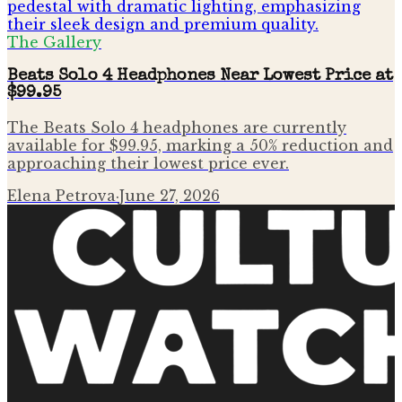
The Gallery
Beats Solo 4 Headphones Near Lowest Price at
$99.95
The Beats Solo 4 headphones are currently
available for $99.95, marking a 50% reduction and
approaching their lowest price ever.
Elena Petrova
·
June 27, 2026