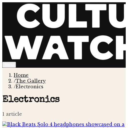
Menu
Home
/
The Gallery
/
Electronics
Electronics
1
article