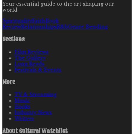
Your essential guide to the art shaping our
world.
Spirituality
Faith
Book
Review
Relationships
R&b
Genre Bending
Sections
Film Reviews
The Gallery
Long Reads
Festivals & Events
More
TV & Streaming
Music
Books
Industry News
Writers
About
Cultural Watchlist