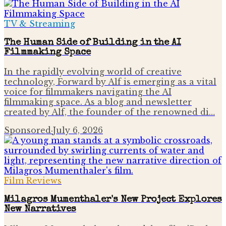
TV & Streaming
The Human Side of Building in the AI
Filmmaking Space
In the rapidly evolving world of creative
technology, Forward by Alf is emerging as a vital
voice for filmmakers navigating the AI
filmmaking space. As a blog and newsletter
created by Alf, the founder of the renowned di…
Sponsored
·
July 6, 2026
Film Reviews
Milagros Mumenthaler's New Project Explores
New Narratives