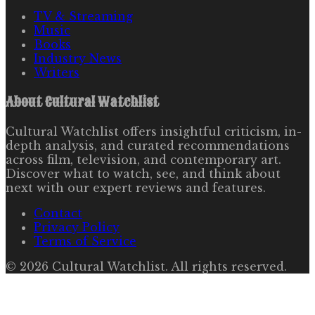
TV & Streaming
Music
Books
Industry News
Writers
About
Cultural Watchlist
Cultural Watchlist offers insightful criticism, in-
depth analysis, and curated recommendations
across film, television, and contemporary art.
Discover what to watch, see, and think about
next with our expert reviews and features.
Contact
Privacy Policy
Terms of Service
©
2026
Cultural Watchlist
. All rights reserved.