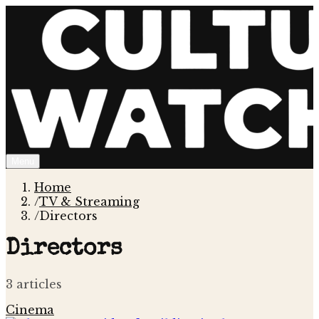
Menu
Home
/
TV & Streaming
/
Directors
Directors
3
article
s
Cinema