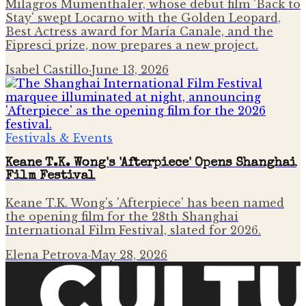
Milagros Mumenthaler, whose debut film 'Back to
Stay' swept Locarno with the Golden Leopard,
Best Actress award for María Canale, and the
Fipresci prize, now prepares a new project.
Isabel Castillo
·
June 13, 2026
Festivals & Events
Keane T.K. Wong's 'Afterpiece' Opens Shanghai
Film Festival
Keane T.K. Wong's 'Afterpiece' has been named
the opening film for the 28th Shanghai
International Film Festival, slated for 2026.
Elena Petrova
·
May 28, 2026