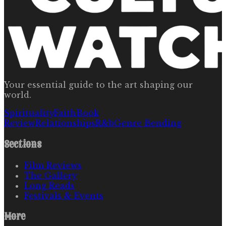
Your essential guide to the art shaping our
world.
Spirituality
Faith
Book
Review
Relationships
R&b
Genre Bending
Sections
Film Reviews
The Gallery
Long Reads
Festivals & Events
More