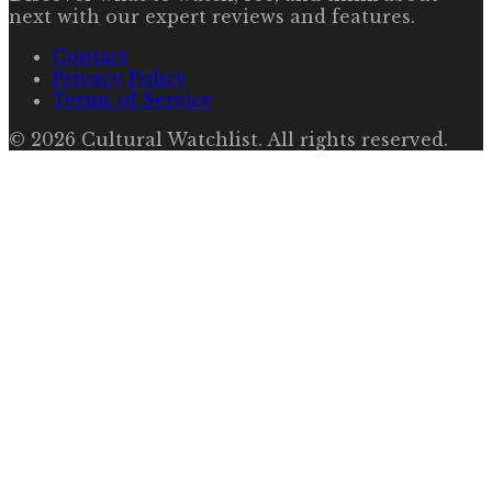
next with our expert reviews and features.
Contact
Privacy Policy
Terms of Service
©
2026
Cultural Watchlist
. All rights reserved.