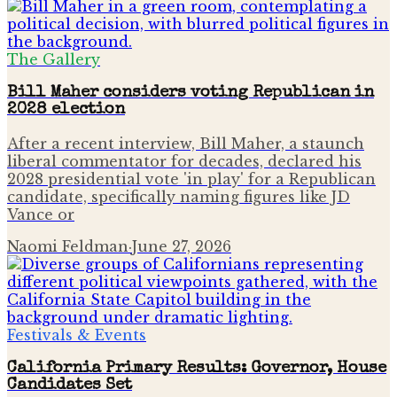
The Gallery
Bill Maher considers voting Republican in
2028 election
After a recent interview, Bill Maher, a staunch
liberal commentator for decades, declared his
2028 presidential vote 'in play' for a Republican
candidate, specifically naming figures like JD
Vance or
Naomi Feldman
·
June 27, 2026
Festivals & Events
California Primary Results: Governor, House
Candidates Set