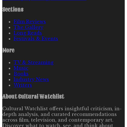
Sections
Film Reviews
The Gallery
Long Reads
Festivals & Events
More
TV & Streaming
Music
Books
Industry News
Writers
About
Cultural Watchlist
Cultural Watchlist offers insightful criticism, in-
depth analysis, and curated recommendations
across film, television, and contemporary art.
Discover what to watch, see, and think about