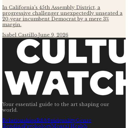
In California's 45th Assembly District, a
progressive challenger unexpectedly unseated a
20-year incumbent Democrat by a mere 3%
margin.
Isabel Castillo
·
June 9, 2026
Your essential guide to the art shaping our
world.
Relationships
R&b
Spirituality
Genre
Bending
Psychology
Mental Health