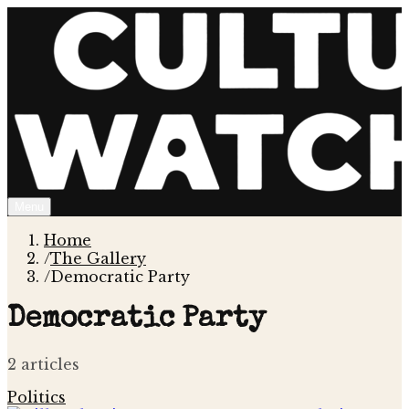
Menu
Home
/
The Gallery
/
Democratic Party
Democratic Party
2
article
s
Politics