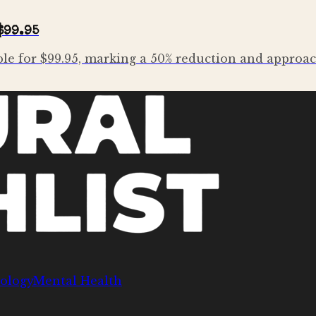
$99.95
le for $99.95, marking a 50% reduction and approach
ology
Mental Health