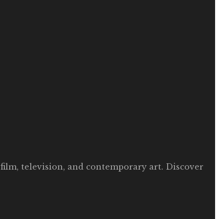
film, television, and contemporary art. Discover