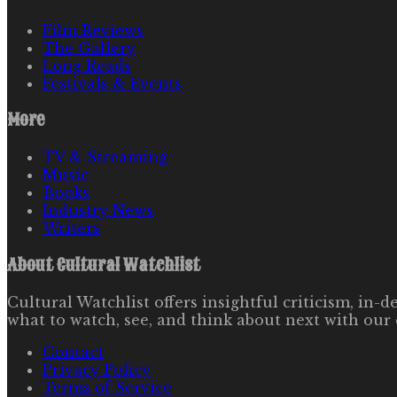
Film Reviews
The Gallery
Long Reads
Festivals & Events
More
TV & Streaming
Music
Books
Industry News
Writers
About
Cultural Watchlist
Cultural Watchlist offers insightful criticism, in
what to watch, see, and think about next with our 
Contact
Privacy Policy
Terms of Service