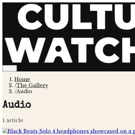
Menu
Home
/
The Gallery
/
Audio
Audio
1
article