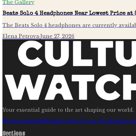
The Gallery
Beats Solo 4 Headphones Near Lowest Price at 
The Beats Solo 4 headphones are currently availab
Elena Petrova
·
June 27, 2026
Your essential guide to the art shaping our world.
Relationships
R&b
Spirituality
Genre Bending
Psych
Sections