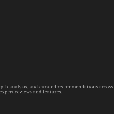
-depth analysis, and curated recommendations across 
expert reviews and features.