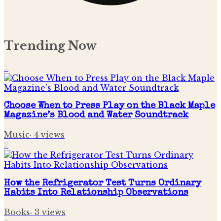
Trending Now
1
Choose When to Press Play on the Black Maple
Magazine’s Blood and Water Soundtrack
Music
·
4
views
2
How the Refrigerator Test Turns Ordinary
Habits Into Relationship Observations
Books
·
3
views