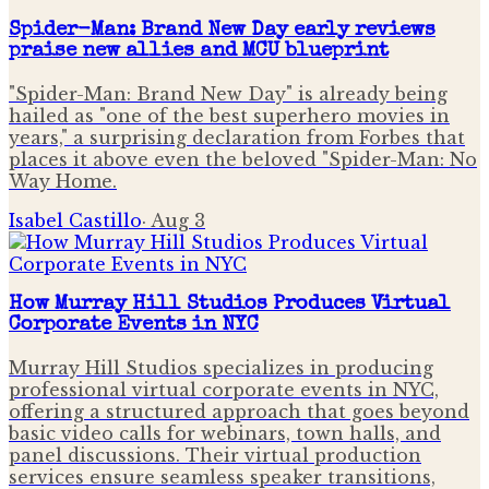
Spider-Man: Brand New Day early reviews
praise new allies and MCU blueprint
"Spider-Man: Brand New Day" is already being
hailed as "one of the best superhero movies in
years," a surprising declaration from Forbes that
places it above even the beloved "Spider-Man: No
Way Home.
Isabel Castillo
·
Aug 3
How Murray Hill Studios Produces Virtual
Corporate Events in NYC
Murray Hill Studios specializes in producing
professional virtual corporate events in NYC,
offering a structured approach that goes beyond
basic video calls for webinars, town halls, and
panel discussions. Their virtual production
services ensure seamless speaker transitions,