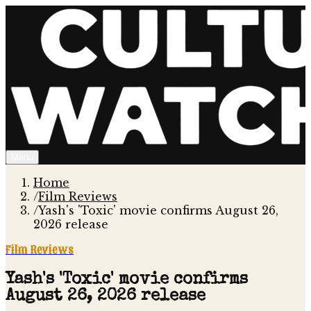
Menu
Home
/
Film Reviews
/
Yash's 'Toxic' movie confirms August 26,
2026 release
Film Reviews
Yash's 'Toxic' movie confirms
August 26, 2026 release