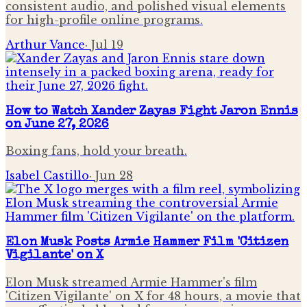
consistent audio, and polished visual elements
for high-profile online programs.
Arthur Vance
·
Jul 19
How to Watch Xander Zayas Fight Jaron Ennis
on June 27, 2026
Boxing fans, hold your breath.
Isabel Castillo
·
Jun 28
Elon Musk Posts Armie Hammer Film 'Citizen
Vigilante' on X
Elon Musk streamed Armie Hammer's film
'Citizen Vigilante' on X for 48 hours, a movie that