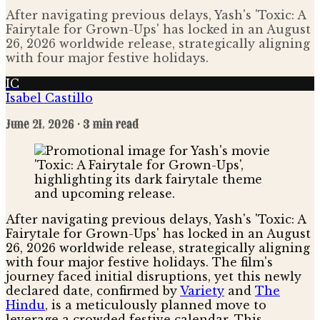
After navigating previous delays, Yash's 'Toxic: A
Fairytale for Grown-Ups' has locked in an August
26, 2026 worldwide release, strategically aligning
with four major festive holidays.
IC
Isabel Castillo
June 21, 2026
· 3 min read
After navigating previous delays, Yash's 'Toxic: A
Fairytale for Grown-Ups' has locked in an August
26, 2026 worldwide release, strategically aligning
with four major festive holidays. The film's
journey faced initial disruptions, yet this newly
declared date, confirmed by
Variety
and
The
Hindu
, is a meticulously planned move to
leverage a crowded festive calendar. This