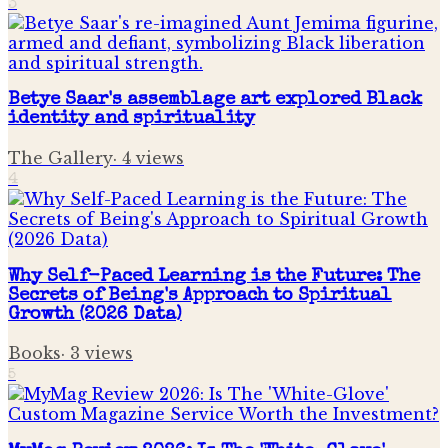
3
Betye Saar's assemblage art explored Black
identity and spirituality
The Gallery
·
4
views
4
Why Self-Paced Learning is the Future: The
Secrets of Being's Approach to Spiritual
Growth (2026 Data)
Books
·
3
views
5