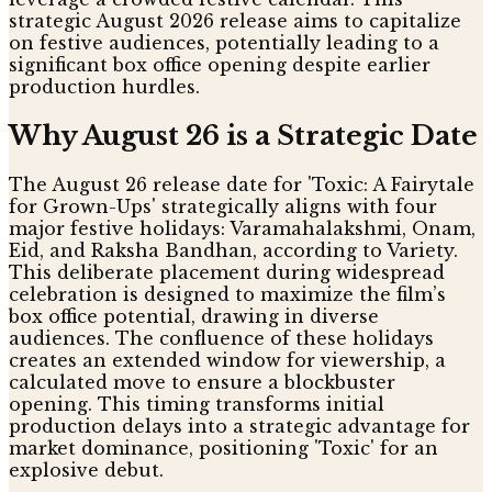
strategic August 2026 release aims to capitalize
on festive audiences, potentially leading to a
significant box office opening despite earlier
production hurdles.
Why August 26 is a Strategic Date
The August 26 release date for 'Toxic: A Fairytale
for Grown-Ups' strategically aligns with four
major festive holidays: Varamahalakshmi, Onam,
Eid, and Raksha Bandhan, according to Variety.
This deliberate placement during widespread
celebration is designed to maximize the film’s
box office potential, drawing in diverse
audiences. The confluence of these holidays
creates an extended window for viewership, a
calculated move to ensure a blockbuster
opening. This timing transforms initial
production delays into a strategic advantage for
market dominance, positioning 'Toxic' for an
explosive debut.