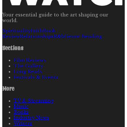
Your essential guide to the art shaping our
world.
Spirituality
Faith
Book
Review
Relationships
R&b
Genre Bending
Sections
Film Reviews
The Gallery
Long Reads
Festivals & Events
More
TV & Streaming
Music
Books
Industry News
Writers