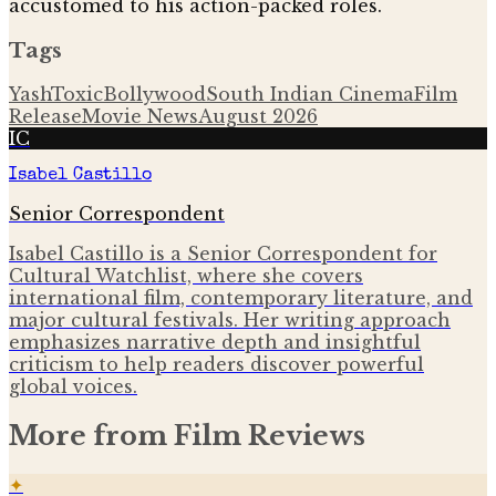
accustomed to his action-packed roles.
Tags
Yash
Toxic
Bollywood
South Indian Cinema
Film
Release
Movie News
August 2026
IC
Isabel Castillo
Senior Correspondent
Isabel Castillo is a Senior Correspondent for
Cultural Watchlist, where she covers
international film, contemporary literature, and
major cultural festivals. Her writing approach
emphasizes narrative depth and insightful
criticism to help readers discover powerful
global voices.
More from
Film Reviews
✦