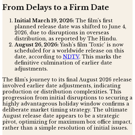
From Delays to a Firm Date
Initial March 19, 2026:
The film's first
planned release date was shifted to June 4,
2026, due to disruptions in overseas
distribution, as reported by The Hindu.
August 26, 2026:
Yash's film 'Toxic' is now
scheduled for a worldwide release on this
date, according to
NDTV
. This marks the
definitive culmination of earlier date
adjustments.
The film's journey to its final August 2026 release
involved earlier date adjustments, indicating
production or distribution complexities. This
progression from initial disruptions to securing a
highly advantageous holiday window confirms a
deliberate market timing strategy. The ultimate
August release date appears to be a strategic
pivot, optimizing for maximum box office impact,
rather than a simple resolution of initial issues.