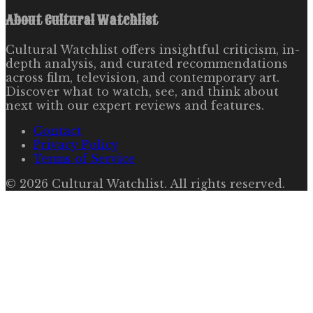
About
Cultural Watchlist
Cultural Watchlist offers insightful criticism, in-
depth analysis, and curated recommendations
across film, television, and contemporary art.
Discover what to watch, see, and think about
next with our expert reviews and features.
Contact
Privacy Policy
Terms of Service
©
2026
Cultural Watchlist
. All rights reserved.