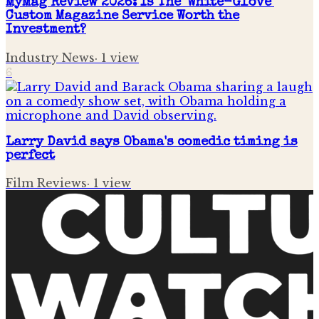
MyMag Review 2026: Is The 'White-Glove'
Custom Magazine Service Worth the
Investment?
Industry News
·
1
view
6
Larry David says Obama's comedic timing is
perfect
Film Reviews
·
1
view