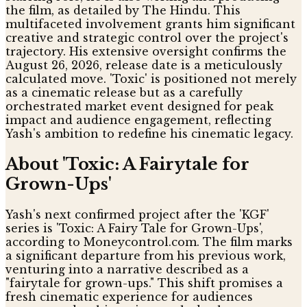
the film, as detailed by The Hindu. This
multifaceted involvement grants him significant
creative and strategic control over the project's
trajectory. His extensive oversight confirms the
August 26, 2026, release date is a meticulously
calculated move. 'Toxic' is positioned not merely
as a cinematic release but as a carefully
orchestrated market event designed for peak
impact and audience engagement, reflecting
Yash's ambition to redefine his cinematic legacy.
About 'Toxic: A Fairytale for
Grown-Ups'
Yash's next confirmed project after the 'KGF'
series is 'Toxic: A Fairy Tale for Grown-Ups',
according to Moneycontrol.com. The film marks
a significant departure from his previous work,
venturing into a narrative described as a
"fairytale for grown-ups." This shift promises a
fresh cinematic experience for audiences