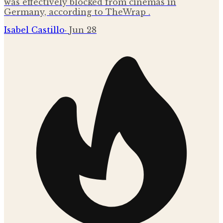
was effectively blocked from cinemas in
Germany, according to TheWrap .
Isabel Castillo
·
Jun 28