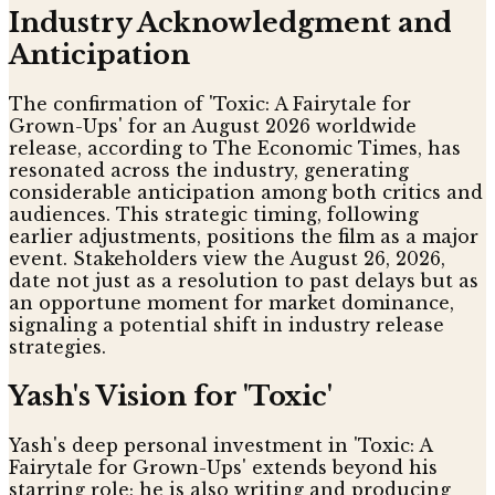
Industry Acknowledgment and
Anticipation
The confirmation of 'Toxic: A Fairytale for
Grown-Ups' for an August 2026 worldwide
release, according to The Economic Times, has
resonated across the industry, generating
considerable anticipation among both critics and
audiences. This strategic timing, following
earlier adjustments, positions the film as a major
event. Stakeholders view the August 26, 2026,
date not just as a resolution to past delays but as
an opportune moment for market dominance,
signaling a potential shift in industry release
strategies.
Yash's Vision for 'Toxic'
Yash's deep personal investment in 'Toxic: A
Fairytale for Grown-Ups' extends beyond his
starring role; he is also writing and producing