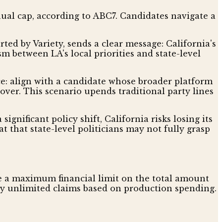
nual cap, according to ABC7. Candidates navigate a
ted by Variety, sends a clear message: California's
m between LA's local priorities and state-level
e: align with a candidate whose broader platform
 over. This scenario upends traditional party lines
ignificant policy shift, California risks losing its
t that state-level politicians may not fully grasp
ave a maximum financial limit on the total amount
ally unlimited claims based on production spending.