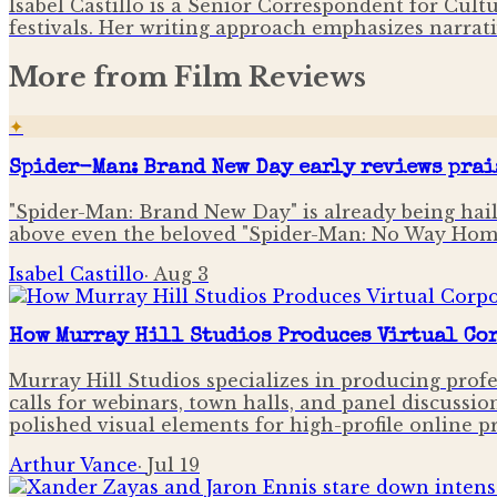
Isabel Castillo is a Senior Correspondent for Cult
festivals. Her writing approach emphasizes narrati
More from
Film Reviews
✦
Spider-Man: Brand New Day early reviews prai
"Spider-Man: Brand New Day" is already being haile
above even the beloved "Spider-Man: No Way Hom
Isabel Castillo
·
Aug 3
How Murray Hill Studios Produces Virtual Cor
Murray Hill Studios specializes in producing profe
calls for webinars, town halls, and panel discussio
polished visual elements for high-profile online p
Arthur Vance
·
Jul 19