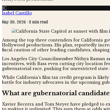
IC
Isabel Castillo
May 30, 2026
· 3 min read
Among the top three contenders for California gov
Hollywood productions. His plan, reportedly incre
fiscal caution of other leading candidates, shaping 
Los Angeles City Councilmember Nithya Raman and
incentives, with Bass even cutting city location fe
gubernatorial race, pushing for unrestricted state 
While California's film tax credit program is likel
battle for industry advocates in the upcoming gube
What are gubernatorial candidates'
Xavier Becerra and Tom Steyer have pledged to exp
to making it unlimited. This puts them at odds wit