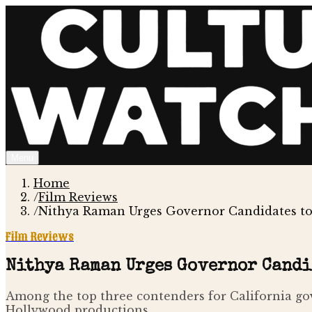
Menu
Home
/
Film Reviews
/
Nithya Raman Urges Governor Candidates to
Film Reviews
Nithya Raman Urges Governor Candi
Among the top three contenders for California gov
Hollywood productions.