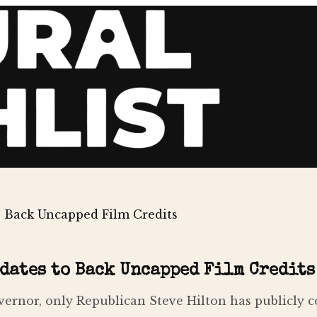
 Back Uncapped Film Credits
dates to Back Uncapped Film Credits
ernor, only Republican Steve Hilton has publicly c