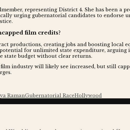
member, representing District 4. She has been a pr
ifically urging gubernatorial candidates to endorse
stice.
capped film credits?
act productions, creating jobs and boosting local
otential for unlimited state expenditure, arguing i
e state budget without clear returns.
ilm industry will likely see increased, but still cappe
rges.
hya Raman
Gubernatorial Race
Hollywood