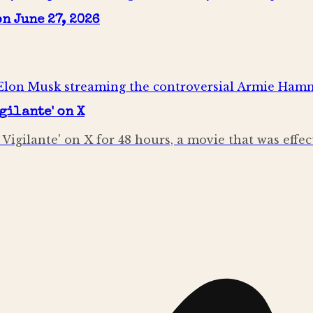
n June 27, 2026
gilante' on X
igilante' on X for 48 hours, a movie that was effe