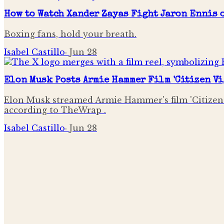
How to Watch Xander Zayas Fight Jaron Ennis o
Boxing fans, hold your breath.
Isabel Castillo
·
Jun 28
Elon Musk Posts Armie Hammer Film 'Citizen Vi
Elon Musk streamed Armie Hammer's film 'Citizen V
according to TheWrap .
Isabel Castillo
·
Jun 28