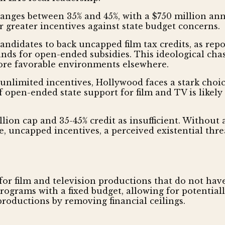
t ranges between 35% and 45%, with a $750 million an
r greater incentives against state budget concerns.
ndidates to back uncapped film tax credits, as repor
ands for open-ended subsidies. This ideological chas
 more favorable environments elsewhere.
nlimited incentives, Hollywood faces a stark choic
f open-ended state support for film and TV is likely
ion cap and 35-45% credit as insufficient. Without a s
, uncapped incentives, a perceived existential threa
s for film and television productions that do not h
 programs with a fixed budget, allowing for potenti
roductions by removing financial ceilings.