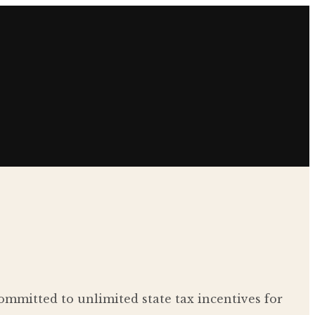
ommitted to unlimited state tax incentives for