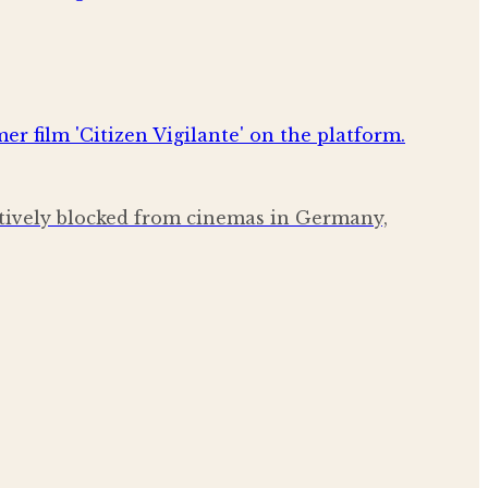
ctively blocked from cinemas in Germany,