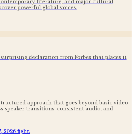
 contemporary literature, and major cultural
scover powerful global voices.
surprising declaration from Forbes that places it
 structured approach that goes beyond basic video
s speaker transitions, consistent audio, and