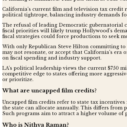
California's current film and television tax credi
political tightrope, balancing industry demands fo
The refusal of leading Democratic gubernatorial ca
fiscal priorities will likely trump Hollywood's dem
fiscal strategies could force productions to seek
With only Republican Steve Hilton committing to u
may not resonate, or accept that California's era o
on fiscal spending and industry support.
LA's political leadership views the current $750 mill
competitive edge to states offering more aggressive
or prioritize.
What are uncapped film credits?
Uncapped film credits refer to state tax incentive
the state can allocate annually. This differs from
Such programs aim to attract a higher volume of p
Who is Nithya Raman?