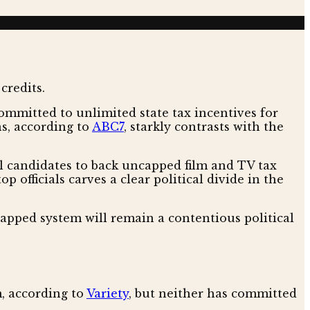
ommitted to unlimited state tax incentives for
ns, according to
ABC7
, starkly contrasts with the
candidates to back uncapped film and TV tax
op officials carves a clear political divide in the
ncapped system will remain a contentious political
, according to
Variety
, but neither has committed