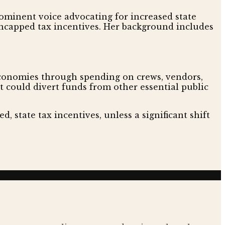
ominent voice advocating for increased state
 uncapped tax incentives. Her background includes
 economies through spending on crews, vendors,
t could divert funds from other essential public
d, state tax incentives, unless a significant shift