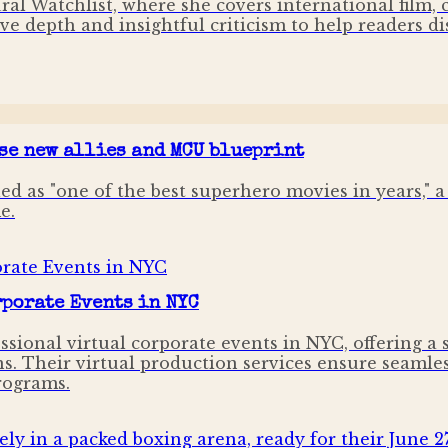
ural Watchlist, where she covers international film,
ve depth and insightful criticism to help readers di
se new allies and MCU blueprint
d as "one of the best superhero movies in years," a 
e.
porate Events in NYC
ssional virtual corporate events in NYC, offering a
ns. Their virtual production services ensure seamles
rograms.