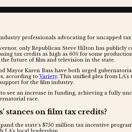
ernor, only Republican Steve Hilton has publicly c
asing tax credits as high as 60% for some productio
the future of film and television in the state.
 Mayor Karen Bass have both urged gubernatorial 
es, according to
Variety
. This unified plea from LA's t
support for the film industry.
y to see an increase in funding, achieving a fully u
rnatorial race.
 stances on film tax credits?
and the state's $750 million tax incentive program
h LA's local leadership.