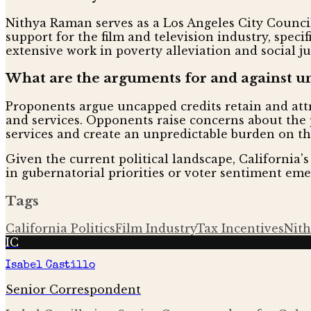
Nithya Raman serves as a Los Angeles City Council
support for the film and television industry, spec
extensive work in poverty alleviation and social ju
What are the arguments for and against un
Proponents argue uncapped credits retain and attr
and services. Opponents raise concerns about the p
services and create an unpredictable burden on th
Given the current political landscape, California's f
in gubernatorial priorities or voter sentiment eme
Tags
California Politics
Film Industry
Tax Incentives
Nit
IC
Isabel Castillo
Senior Correspondent